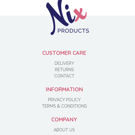
CUSTOMER CARE
DELIVERY
RETURNS
CONTACT
INFORMATION
PRIVACY POLICY
TERMS & CONDITIONS
COMPANY
ABOUT US