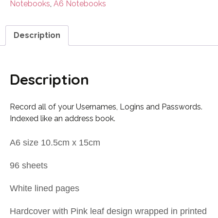
Notebooks
,
A6 Notebooks
Description
Description
Record all of your Usernames, Logins and Passwords.
Indexed like an address book.
A6 size 10.5cm x 15cm
96 sheets
White lined pages
Hardcover with Pink leaf design wrapped in printed