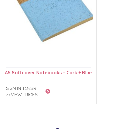
A5 Softcover Notebooks – Cork + Blue
SIGN IN TO<BR
/>VIEW PRICES