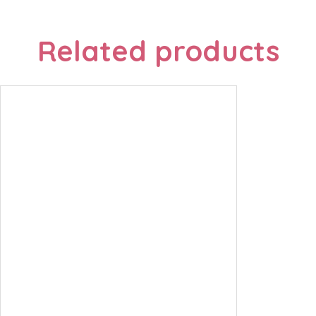
Related products