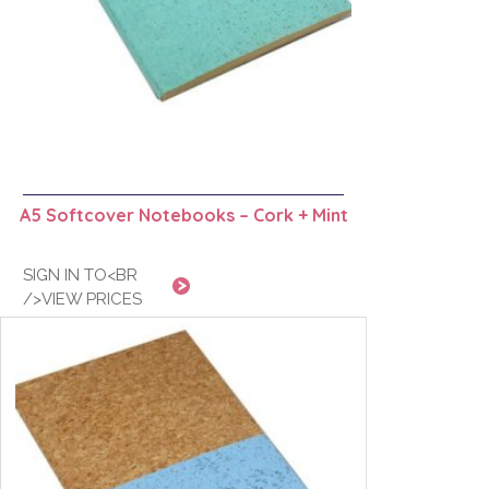
A5 Softcover Notebooks – Cork + Mint
SIGN IN TO<BR
/>VIEW PRICES