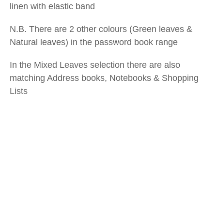
linen with elastic band
N.B. There are 2 other colours (Green leaves &
Natural leaves) in the password book range
In the Mixed Leaves selection there are also
matching Address books, Notebooks & Shopping
Lists