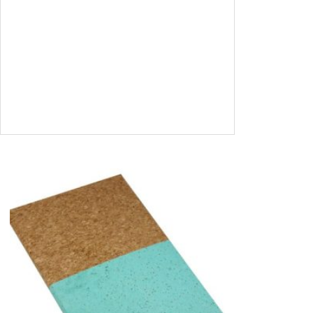
A6 Address Book – Natural Leaves
SIGN IN TO<BR
/>VIEW PRICES