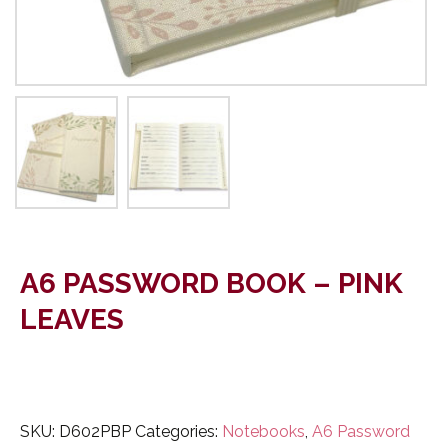
A6 PASSWORD BOOK – PINK
LEAVES
SKU:
D602PBP
Categories:
Notebooks
,
A6 Password