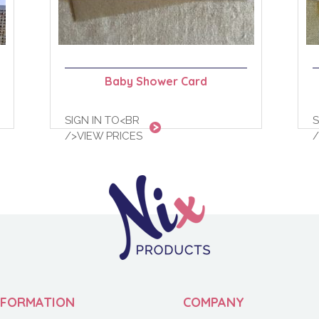
Baby Shower Card
SIGN IN TO<BR
S
/>VIEW PRICES
/
NFORMATION
COMPANY