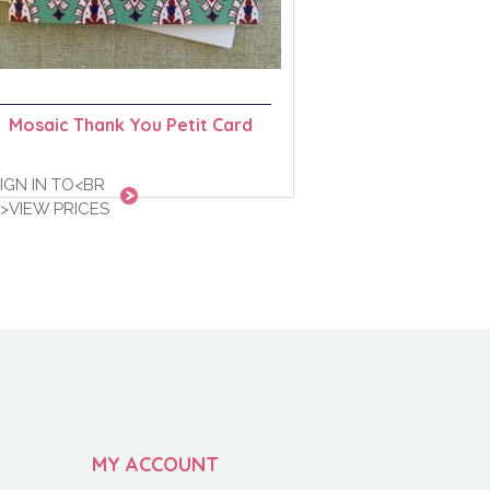
Mosaic Thank You Petit Card
IGN IN TO<BR
>VIEW PRICES
MY ACCOUNT