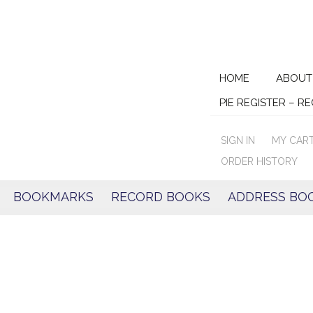
Skip
HOME
ABOUT
to
PIE REGISTER – R
content
SIGN IN
MY CAR
ORDER HISTORY
BOOKMARKS
RECORD BOOKS
ADDRESS BO