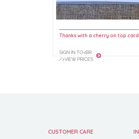
Thanks with a cherry on top card
SIGN IN TO<BR
/>VIEW PRICES
CUSTOMER CARE
I