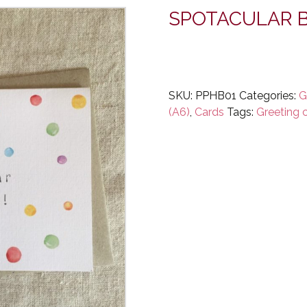
SPOTACULAR B
SKU:
PPHB01
Categories:
G
(A6)
,
Cards
Tags:
Greeting 