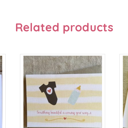
Related products