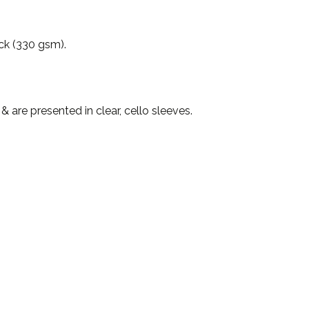
ock (330 gsm).
are presented in clear, cello sleeves.