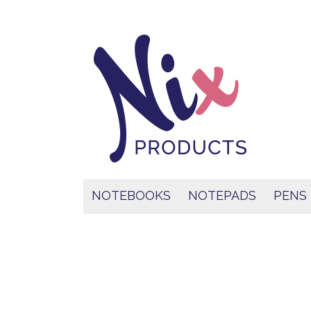
NOTEBOOKS
NOTEPADS
PENS