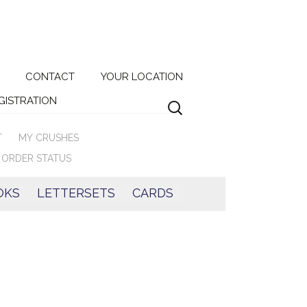
Search
CONTACT
YOUR LOCATION
for:
EGISTRATION
T
MY CRUSHES
ORDER STATUS
OKS
LETTERSETS
CARDS