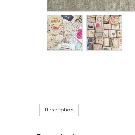
Description