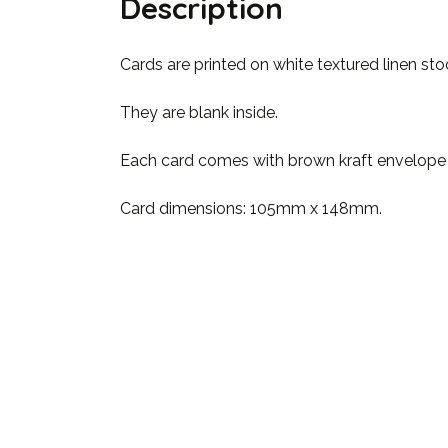
Description
Cards are printed on white textured linen st
They are blank inside.
Each card comes with brown kraft envelope & 
Card dimensions: 105mm x 148mm.