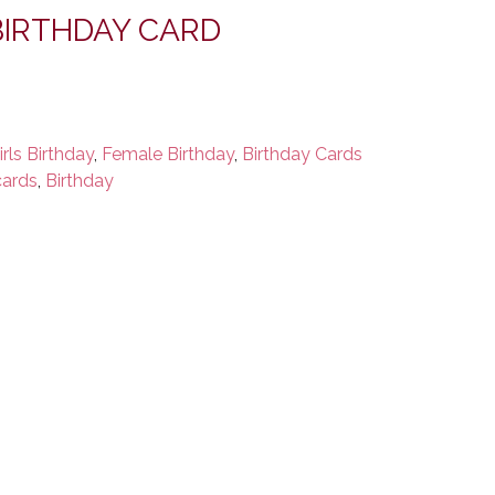
IRTHDAY CARD
irls Birthday
,
Female Birthday
,
Birthday Cards
cards
,
Birthday