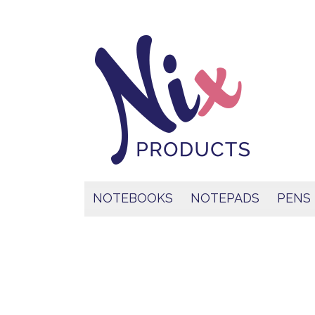
NOTEBOOKS
NOTEPADS
PENS