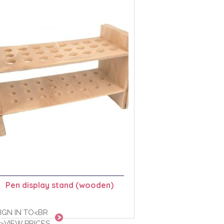
Pen display stand (wooden)
IGN IN TO<BR
>VIEW PRICES