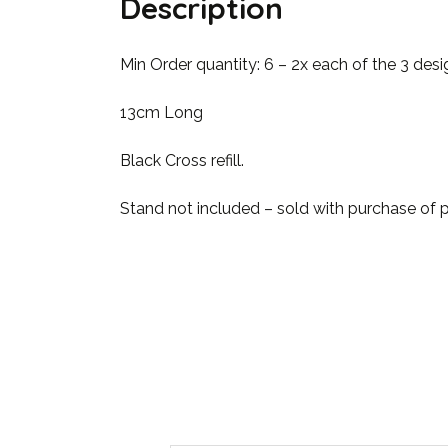
Description
Min Order quantity: 6 – 2x each of the 3 desi
13cm Long
Black Cross refill.
Stand not included – sold with purchase of 