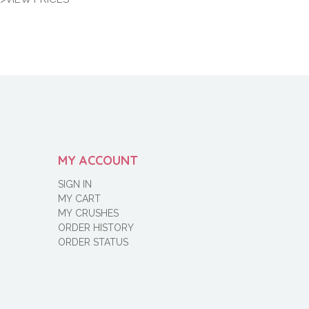
MY ACCOUNT
SIGN IN
MY CART
MY CRUSHES
ORDER HISTORY
ORDER STATUS