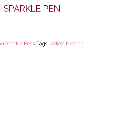
– SPARKLE PEN
on Sparkle Pens
Tags:
ladies'
,
Fashion
,