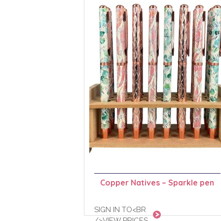
Copper Natives – Sparkle pen
SIGN IN TO<BR
/>VIEW PRICES