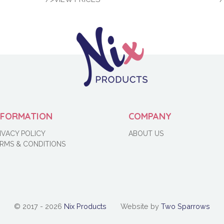
NFORMATION
COMPANY
IVACY POLICY
ABOUT US
RMS & CONDITIONS
© 2017 - 2026
Nix Products
Website by
Two Sparrows