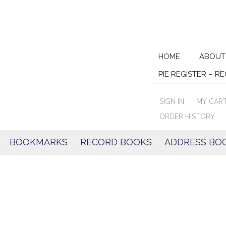
Skip
HOME
ABOUT
to
PIE REGISTER – R
content
SIGN IN
MY CAR
ORDER HISTORY
BOOKMARKS
RECORD BOOKS
ADDRESS BO