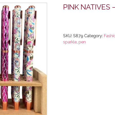
PINK NATIVES 
SKU:
S879
Category:
Fashi
sparkle
,
pen