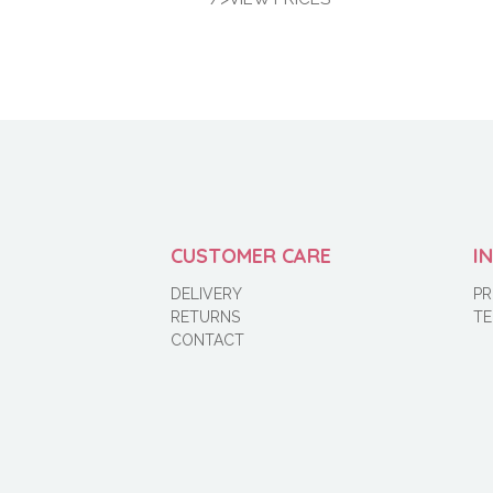
CUSTOMER CARE
I
DELIVERY
PR
RETURNS
TE
CONTACT