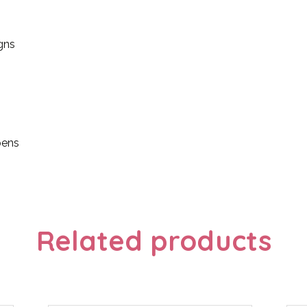
gns
pens
Related products