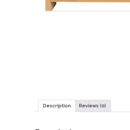
Description
Reviews (0)