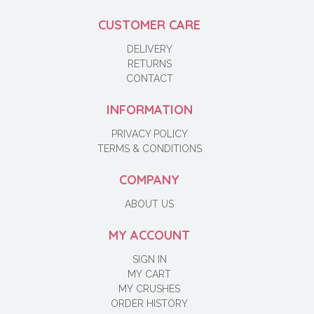
CUSTOMER CARE
DELIVERY
RETURNS
CONTACT
INFORMATION
PRIVACY POLICY
TERMS & CONDITIONS
COMPANY
ABOUT US
MY ACCOUNT
SIGN IN
MY CART
MY CRUSHES
ORDER HISTORY