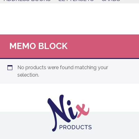
MEMO BLOCK
No products were found matching your
selection.